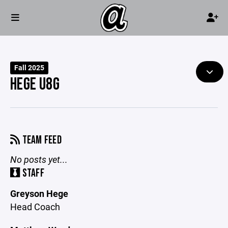
Fall 2025
HEGE U8G
TEAM FEED
No posts yet...
STAFF
Greyson Hege
Head Coach