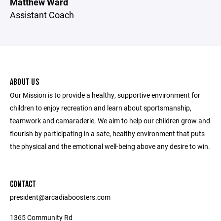
Matthew Ward
Assistant Coach
ABOUT US
Our Mission is to provide a healthy, supportive environment for
children to enjoy recreation and learn about sportsmanship,
teamwork and camaraderie. We aim to help our children grow and
flourish by participating in a safe, healthy environment that puts
the physical and the emotional well-being above any desire to win.
CONTACT
president@arcadiaboosters.com
1365 Community Rd