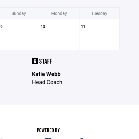
Sunday
Monday
Tuesday
9
10
11
STAFF
Katie Webb
Head Coach
POWERED BY
m