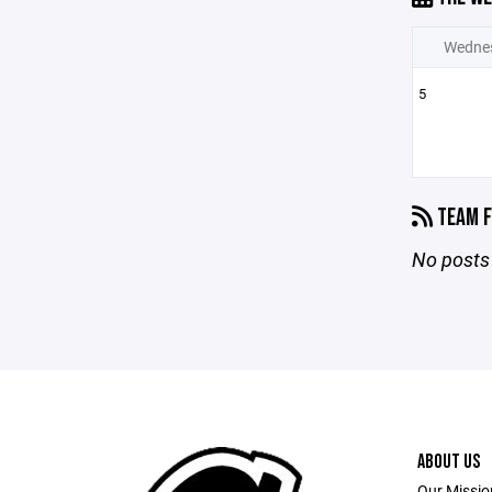
Wedne
5
TEAM F
No posts 
ABOUT US
Our Mission