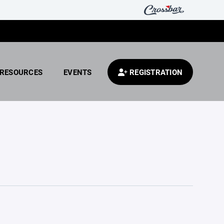
RESOURCES
EVENTS
REGISTRATION