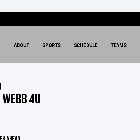
ABOUT
SPORTS
SCHEDULE
TEAMS
 WEBB 4U
EK AHEAD