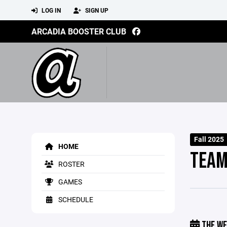
LOG IN
SIGN UP
ARCADIA BOOSTER CLUB
Fall 2025
HOME
TEAM
ROSTER
GAMES
SCHEDULE
THE WE