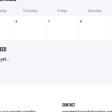
sday
Thursday
Friday
Saturday
6
7
8
EED
yet...
CONTACT
 is to provide a healthy,
president@arcadiaboosters.co