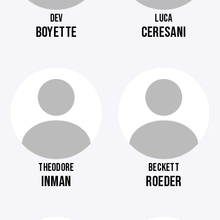
DEV
LUCA
BOYETTE
CERESANI
THEODORE
BECKETT
INMAN
ROEDER