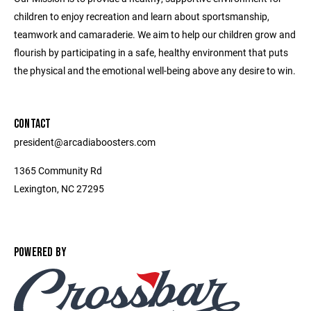
children to enjoy recreation and learn about sportsmanship,
teamwork and camaraderie. We aim to help our children grow and
flourish by participating in a safe, healthy environment that puts
the physical and the emotional well-being above any desire to win.
CONTACT
president@arcadiaboosters.com
1365 Community Rd
Lexington, NC 27295
POWERED BY