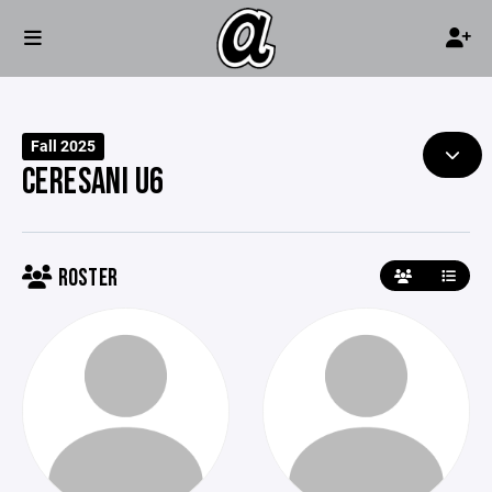
Fall 2025
CERESANI U6
ROSTER