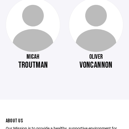
MICAH
OLIVER
TROUTMAN
VONCANNON
ABOUT US
Our Mission is to provide a healthy, supportive environment for