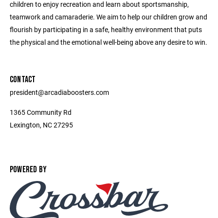
children to enjoy recreation and learn about sportsmanship,
teamwork and camaraderie. We aim to help our children grow and
flourish by participating in a safe, healthy environment that puts
the physical and the emotional well-being above any desire to win.
CONTACT
president@arcadiaboosters.com
1365 Community Rd
Lexington, NC 27295
POWERED BY