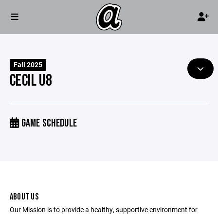
Fall 2025
CECIL U8
GAME SCHEDULE
ABOUT US
Our Mission is to provide a healthy, supportive environment for