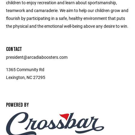
children to enjoy recreation and learn about sportsmanship,
teamwork and camaraderie. We aim to help our children grow and
flourish by participating in a safe, healthy environment that puts
the physical and the emotional well-being above any desire to win.
CONTACT
president@arcadiaboosters.com
1365 Community Rd
Lexington, NC 27295
POWERED BY