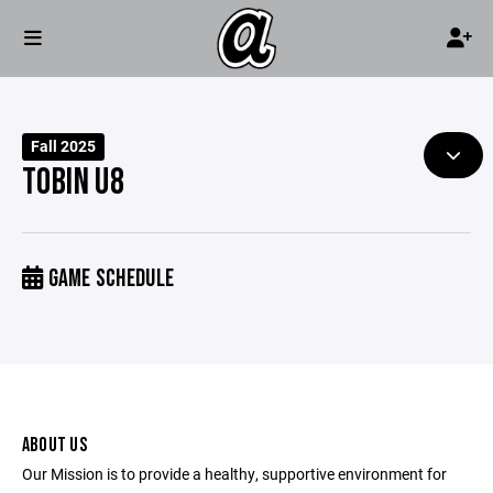
Fall 2025
TOBIN U8
GAME SCHEDULE
ABOUT US
Our Mission is to provide a healthy, supportive environment for