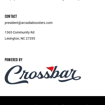
CONTACT
president@arcadiaboosters.com
1365 Community Rd
Lexington, NC 27295
POWERED BY