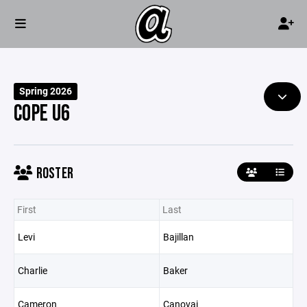
Spring 2026
COPE U6
ROSTER
First
Last
Levi
Bajillan
Charlie
Baker
Cameron
Canovai