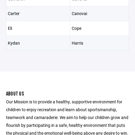
Carter
Canovai
Eli
Cope
Kydan
Harris
ABOUT US
Our Mission is to provide a healthy, supportive environment for
children to enjoy recreation and learn about sportsmanship,
teamwork and camaraderie. We aim to help our children grow and
flourish by participating in a safe, healthy environment that puts
the physical and the emotional well-being above any desire to win.