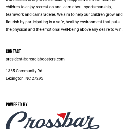
children to enjoy recreation and learn about sportsmanship,
teamwork and camaraderie. We aim to help our children grow and
flourish by participating in a safe, healthy environment that puts
the physical and the emotional well-being above any desire to win.
CONTACT
president@arcadiaboosters.com
1365 Community Rd
Lexington, NC 27295
POWERED BY