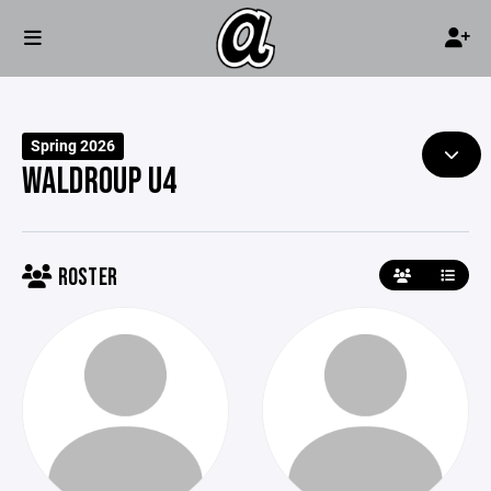
Spring 2026
WALDROUP U4
ROSTER