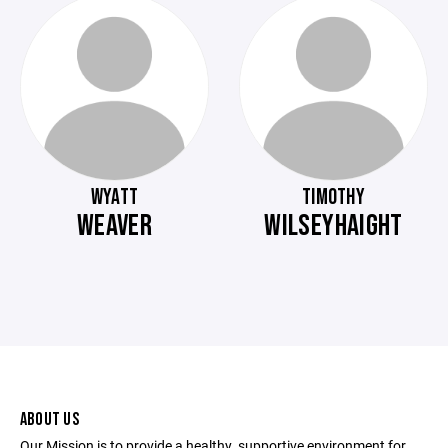
WYATT
TIMOTHY
WEAVER
WILSEYHAIGHT
ABOUT US
Our Mission is to provide a healthy, supportive environment for