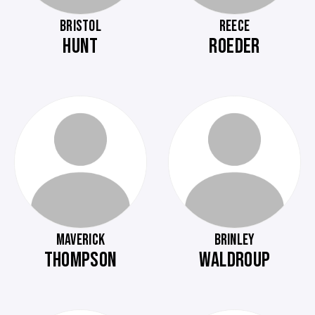
BRISTOL
REECE
HUNT
ROEDER
MAVERICK
BRINLEY
THOMPSON
WALDROUP