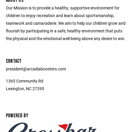
ABOUT US
Our Mission is to provide a healthy, supportive environment for
children to enjoy recreation and learn about sportsmanship,
teamwork and camaraderie. We aim to help our children grow and
flourish by participating in a safe, healthy environment that puts
the physical and the emotional well-being above any desire to win.
CONTACT
president@arcadiaboosters.com
1365 Community Rd
Lexington, NC 27295
POWERED BY