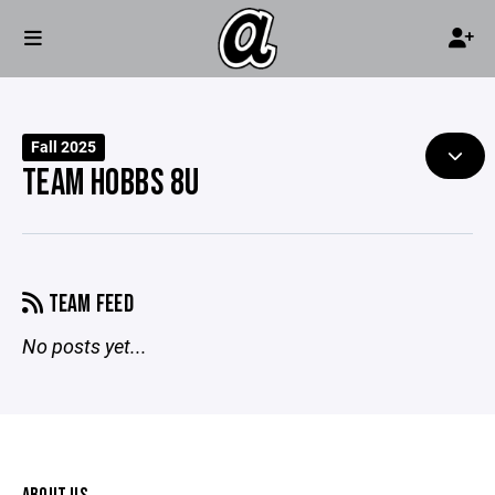
Fall 2025
TEAM HOBBS 8U
TEAM FEED
No posts yet...