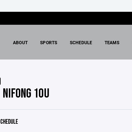
ABOUT
SPORTS
SCHEDULE
TEAMS
 NIFONG 10U
CHEDULE