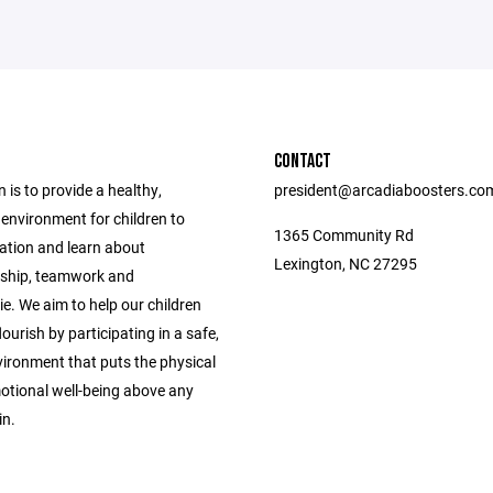
CONTACT
 is to provide a healthy,
president@arcadiaboosters.co
environment for children to
1365 Community Rd
eation and learn about
Lexington, NC 27295
ship, teamwork and
e. We aim to help our children
ourish by participating in a safe,
vironment that puts the physical
otional well-being above any
in.