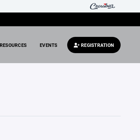
RESOURCES
EVENTS
REGISTRATION