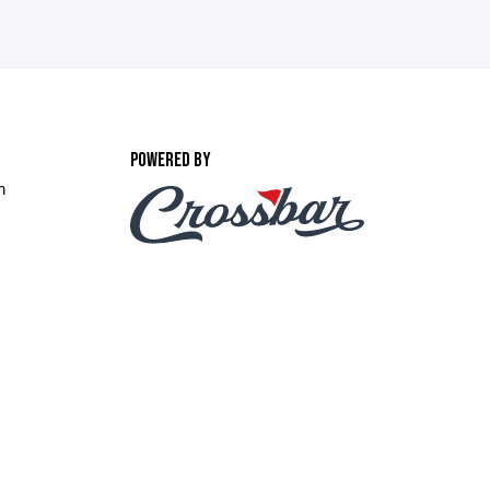
POWERED BY
m