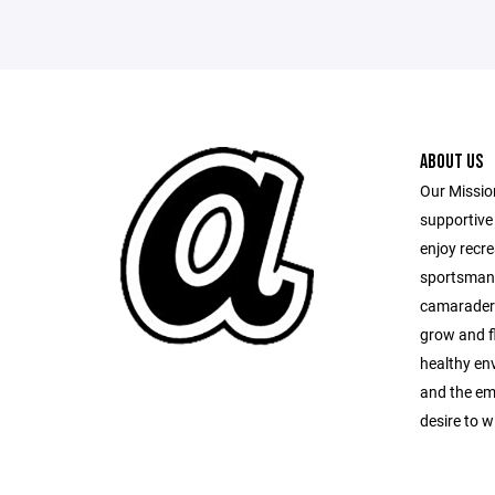
ABOUT US
Our Mission
supportive 
enjoy recr
sportsman
camaraderi
grow and fl
healthy en
and the em
desire to w