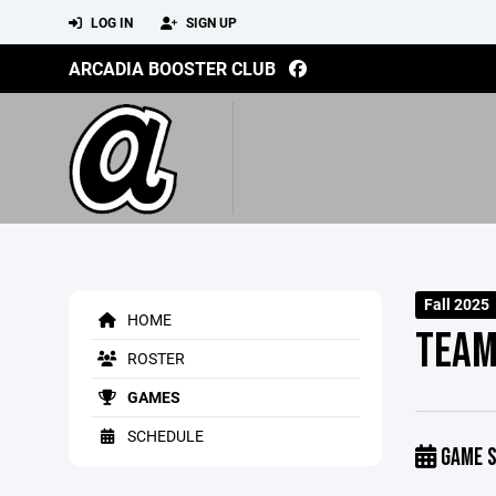
LOG IN
SIGN UP
ARCADIA BOOSTER CLUB
Fall 2025
HOME
TEAM
ROSTER
GAMES
SCHEDULE
GAME S