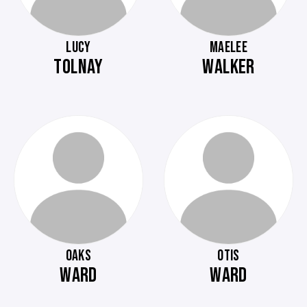
LUCY
MAELEE
TOLNAY
WALKER
OAKS
OTIS
WARD
WARD