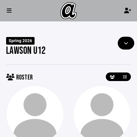
Spring 2026
LAWSON U12
ROSTER