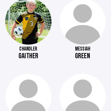
CHANDLER
MESSIAH
GAITHER
GREEN