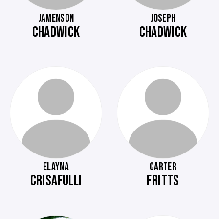
JAMENSON
JOSEPH
CHADWICK
CHADWICK
ELAYNA
CARTER
CRISAFULLI
FRITTS