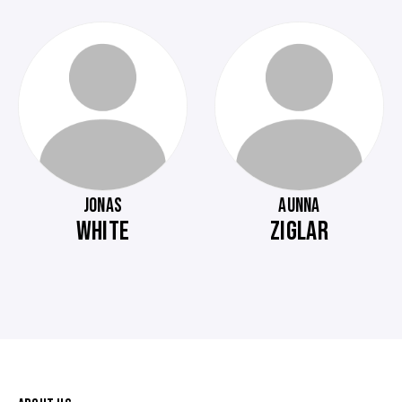
JONAS
AUNNA
WHITE
ZIGLAR