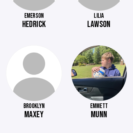
EMERSON
LILIA
HEDRICK
LAWSON
BROOKLYN
EMMETT
MAXEY
MUNN