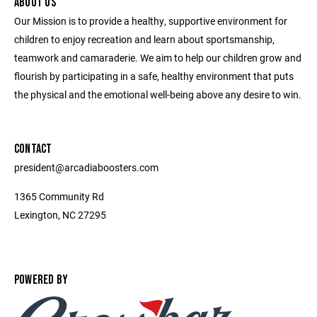
ABOUT US
Our Mission is to provide a healthy, supportive environment for
children to enjoy recreation and learn about sportsmanship,
teamwork and camaraderie. We aim to help our children grow and
flourish by participating in a safe, healthy environment that puts
the physical and the emotional well-being above any desire to win.
CONTACT
president@arcadiaboosters.com
1365 Community Rd
Lexington, NC 27295
POWERED BY