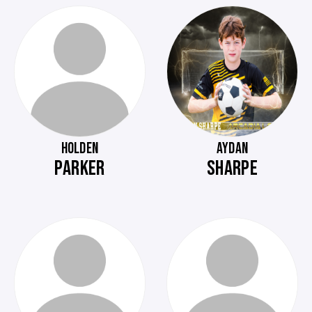
HOLDEN
AYDAN
PARKER
SHARPE